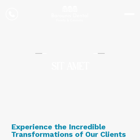
CONTACT US
Barounis Dental
SIT AMET
Experience the Incredible
Transformations of Our Clients