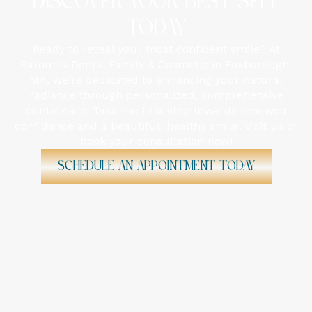
DISCOVER YOUR BEST SELF
TODAY
Ready to reveal your most confident smile? At
Barounis Dental Family & Cosmetic in Foxborough,
MA, we're dedicated to enhancing your natural
radiance through personalized, comprehensive
dental care. Take the first step towards renewed
confidence and a beautiful, healthy smile. Visit us or
book your consultation now!
Schedule An Appointment Today