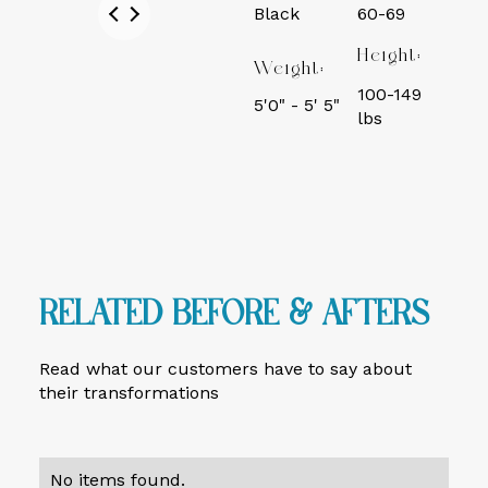
Black
60-69
Height:
Weight:
100-149
5'0" - 5' 5"
lbs
Related Before & Afters
Read what our customers have to say about
their transformations
No items found.