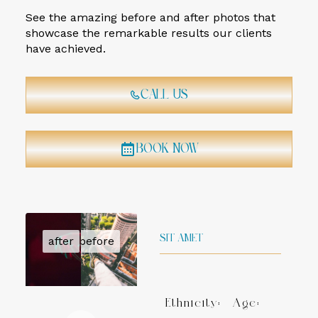
See the amazing before and after photos that
showcase the remarkable results our clients
have achieved.
Call Us
Book Now
SIT AMET
Ethnicity:
Age: