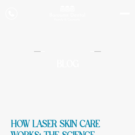
CONTACT US
Barounis Dental
BLOG
How Laser Skin Care