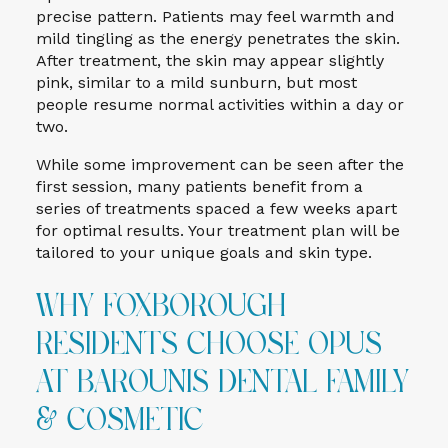
precise pattern. Patients may feel warmth and
mild tingling as the energy penetrates the skin.
After treatment, the skin may appear slightly
pink, similar to a mild sunburn, but most
people resume normal activities within a day or
two.
While some improvement can be seen after the
first session, many patients benefit from a
series of treatments spaced a few weeks apart
for optimal results. Your treatment plan will be
tailored to your unique goals and skin type.
Why Foxborough
Residents Choose Opus
at Barounis Dental Family
& Cosmetic