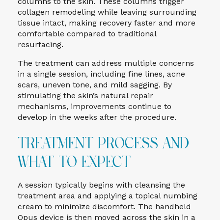
columns to the skin. These columns trigger
collagen remodeling while leaving surrounding
tissue intact, making recovery faster and more
comfortable compared to traditional
resurfacing.
The treatment can address multiple concerns
in a single session, including fine lines, acne
scars, uneven tone, and mild sagging. By
stimulating the skin’s natural repair
mechanisms, improvements continue to
develop in the weeks after the procedure.
Treatment Process and
What to Expect
A session typically begins with cleansing the
treatment area and applying a topical numbing
cream to minimize discomfort. The handheld
Opus device is then moved across the skin in a