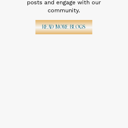
posts and engage with our
community.
Read More Blogs