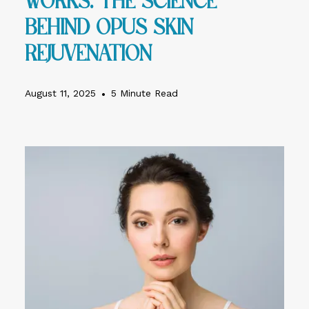
Works: The Science
Behind Opus Skin
Rejuvenation
August 11, 2025
•
5 Minute Read