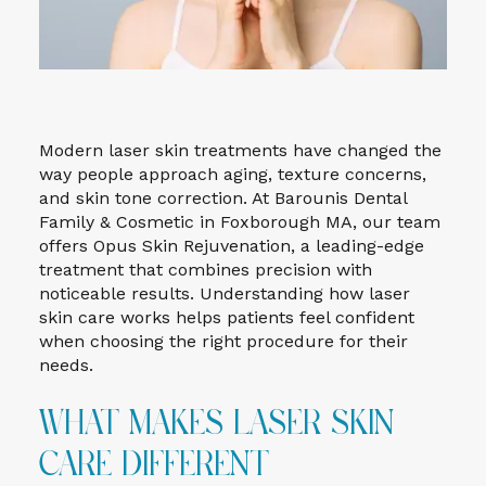
Modern laser skin treatments have changed the
way people approach aging, texture concerns,
and skin tone correction. At Barounis Dental
Family & Cosmetic in Foxborough MA, our team
offers Opus Skin Rejuvenation, a leading-edge
treatment that combines precision with
noticeable results. Understanding how laser
skin care works helps patients feel confident
when choosing the right procedure for their
needs.
What Makes Laser Skin
Care Different