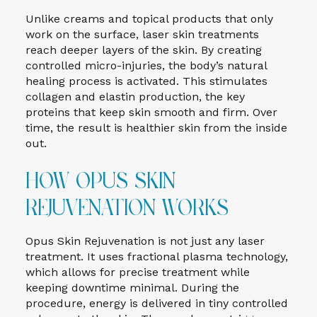
Unlike creams and topical products that only
work on the surface, laser skin treatments
reach deeper layers of the skin. By creating
controlled micro-injuries, the body’s natural
healing process is activated. This stimulates
collagen and elastin production, the key
proteins that keep skin smooth and firm. Over
time, the result is healthier skin from the inside
out.
How Opus Skin
Rejuvenation Works
Opus Skin Rejuvenation is not just any laser
treatment. It uses fractional plasma technology,
which allows for precise treatment while
keeping downtime minimal. During the
procedure, energy is delivered in tiny controlled