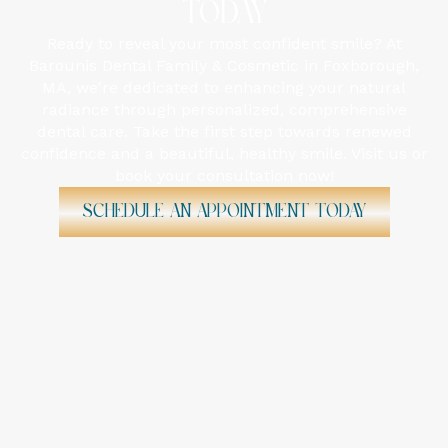
TODAY
Ready to reveal your most confident smile? At
Barounis Dental Family & Cosmetic in Foxborough,
MA, we're dedicated to enhancing your natural
radiance through personalized, comprehensive
dental care. Take the first step towards renewed
confidence and a beautiful, healthy smile. Visit us or
book your consultation now!
Schedule An Appointment Today