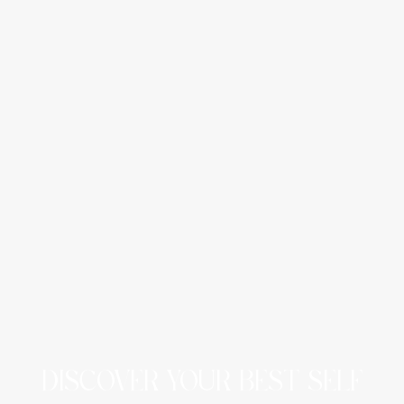
DISCOVER YOUR BEST SELF