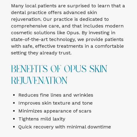
Many local patients are surprised to learn that a
dental practice offers advanced skin
rejuvenation. Our practice is dedicated to
comprehensive care, and that includes modern
cosmetic solutions like Opus. By investing in
state-of-the-art technology, we provide patients
with safe, effective treatments in a comfortable
setting they already trust.
Benefits of Opus Skin
Rejuvenation
Reduces fine lines and wrinkles
Improves skin texture and tone
Minimizes appearance of scars
Tightens mild laxity
Quick recovery with minimal downtime