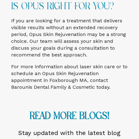
Is Opus Right for You?
If you are looking for a treatment that delivers
visible results without an extended recovery
period, Opus Skin Rejuvenation may be a strong
choice. Our team will assess your skin and
discuss your goals during a consultation to
recommend the best approach.
For more information about laser skin care or to
schedule an Opus Skin Rejuvenation
appointment in Foxborough MA, contact
Barounis Dental Family & Cosmetic today.
Read More Blogs!
Stay updated with the latest blog