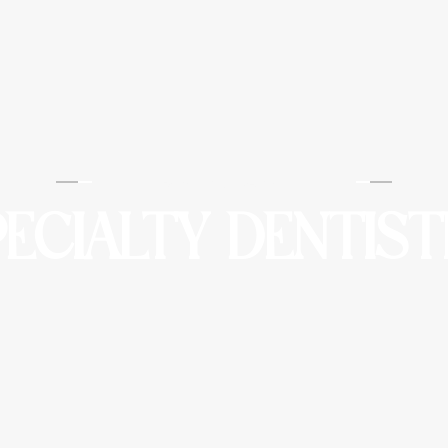
Barounis Dental
PECIALTY DENTIST