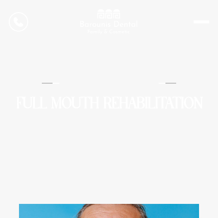
CONTACT US
Barounis Dental
FULL MOUTH REHABILITATION