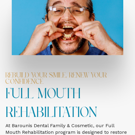
Rebuild Your Smile, Renew Your
Confidence
Full Mouth
Rehabilitation
At Barounis Dental Family & Cosmetic, our Full
Mouth Rehabilitation program is designed to restore