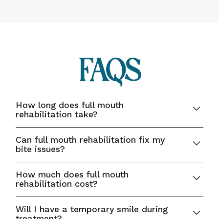
FAQs
How long does full mouth
rehabilitation take?
Treatment time varies depending on the
Can full mouth rehabilitation fix my
complexity, but most plans are completed over
bite issues?
several months with multiple appointments.
Yes, our comprehensive approach includes
How much does full mouth
correcting bite alignment and TMJ concerns for
rehabilitation cost?
proper oral function.
Costs vary depending on the number and type of
Will I have a temporary smile during
procedures; our team provides personalized
treatment?