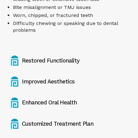
Bite misalignment or TMJ issues
Worn, chipped, or fractured teeth
Difficulty chewing or speaking due to dental
problems
Restored Functionality
Improved Aesthetics
Enhanced Oral Health
Customized Treatment Plan