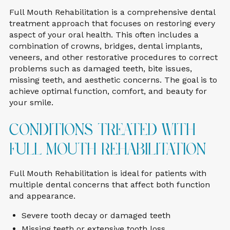
Full Mouth Rehabilitation is a comprehensive dental
treatment approach that focuses on restoring every
aspect of your oral health. This often includes a
combination of crowns, bridges, dental implants,
veneers, and other restorative procedures to correct
problems such as damaged teeth, bite issues,
missing teeth, and aesthetic concerns. The goal is to
achieve optimal function, comfort, and beauty for
your smile.
Conditions Treated With
Full Mouth Rehabilitation
Full Mouth Rehabilitation is ideal for patients with
multiple dental concerns that affect both function
and appearance.
Severe tooth decay or damaged teeth
Missing teeth or extensive tooth loss