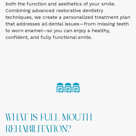
both the function and aesthetics of your smile.
Combining advanced restorative dentistry
techniques, we create a personalized treatment plan
that addresses all dental issues—from missing teeth
to worn enamel—so you can enjoy a healthy,
confident, and fully functional smile.
What Is Full Mouth
Rehabilitation?