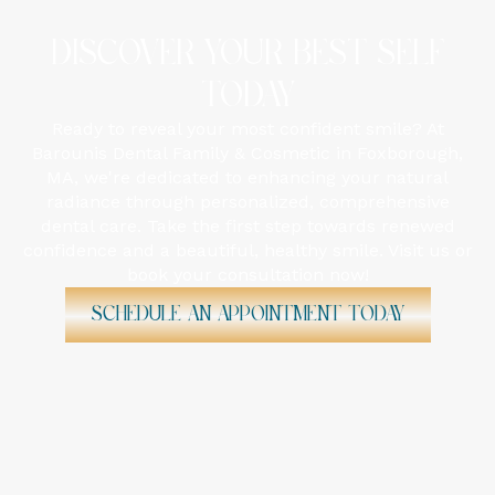
DISCOVER YOUR BEST SELF
TODAY
Ready to reveal your most confident smile? At
Barounis Dental Family & Cosmetic in Foxborough,
MA, we're dedicated to enhancing your natural
radiance through personalized, comprehensive
dental care. Take the first step towards renewed
confidence and a beautiful, healthy smile. Visit us or
book your consultation now!
Schedule An Appointment Today