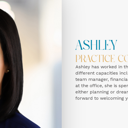
Ashley
Practice C
Ashley has worked in the
different capacities inc
team manager, financial
at the office, she is s
either planning or drea
forward to welcoming yo