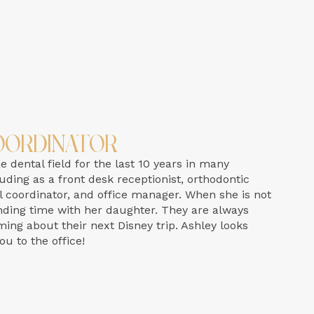
oordinator
 dental field for the last 10 years in many
luding as a front desk receptionist, orthodontic
 coordinator, and office manager. When she is not
pending time with her daughter. They are always
ming about their next Disney trip. Ashley looks
u to the office!