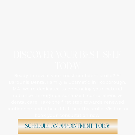
DISCOVER YOUR BEST SELF
TODAY
Ready to reveal your most confident smile? At
Barounis Dental Family & Cosmetic in Foxborough,
MA, we're dedicated to enhancing your natural
radiance through personalized, comprehensive
dental care. Take the first step towards renewed
confidence and a beautiful, healthy smile. Visit us or
book your consultation now!
Schedule An Appointment Today