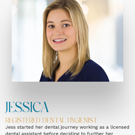
Jessica
Registered Dental Hygienist
Jess started her dental journey working as a licensed
dental assistant before deciding to further her