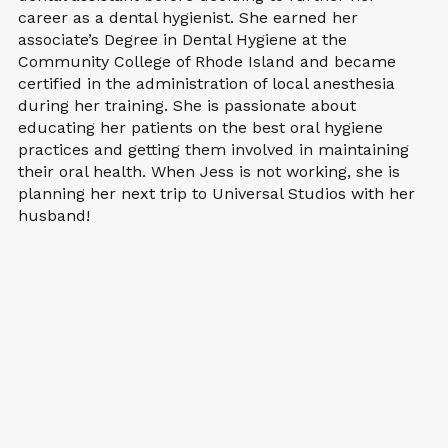
career as a dental hygienist. She earned her
associate’s Degree in Dental Hygiene at the
Community College of Rhode Island and became
certified in the administration of local anesthesia
during her training. She is passionate about
educating her patients on the best oral hygiene
practices and getting them involved in maintaining
their oral health. When Jess is not working, she is
planning her next trip to Universal Studios with her
husband!