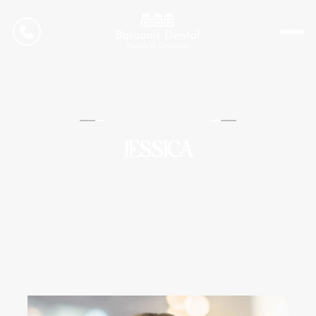
CONTACT US
Barounis Dental
JESSICA